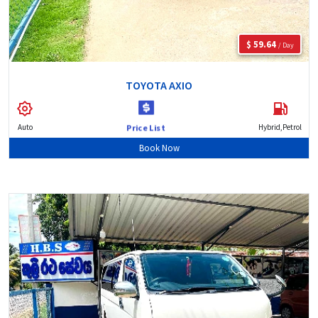
$ 59.64
/ Day
TOYOTA AXIO
Auto
Hybrid,Petrol
Price List
Book Now