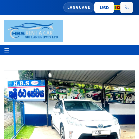
LANGUAGE