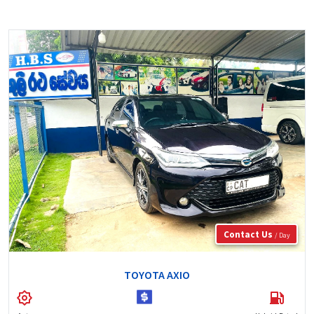
Contact Us
/ Day
TOYOTA AXIO