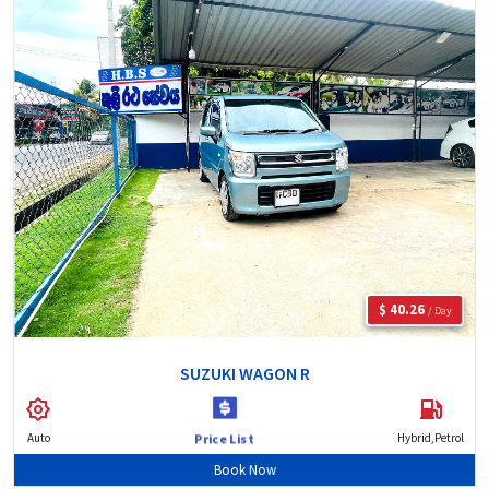
$ 40.26
/ Day
SUZUKI WAGON R
Auto
Hybrid,Petrol
Price List
Book Now