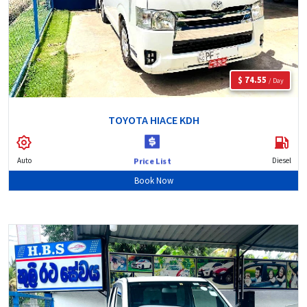
$ 74.55
/ Day
TOYOTA HIACE KDH
Auto
Diesel
Price List
Book Now