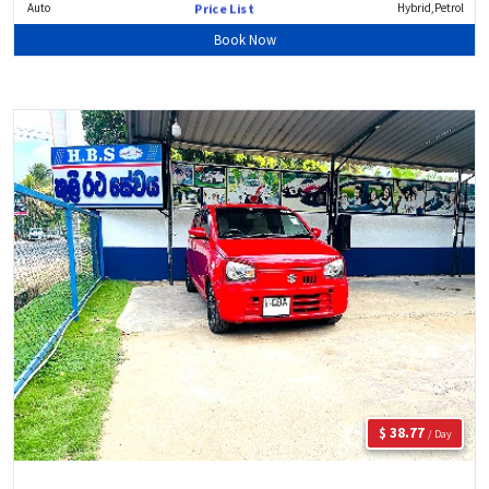
Auto
Hybrid,Petrol
Price List
Book Now
$ 38.77
/ Day