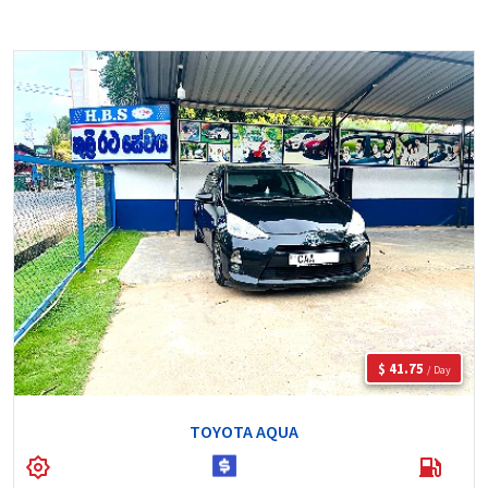
$ 41.75
/ Day
TOYOTA AQUA