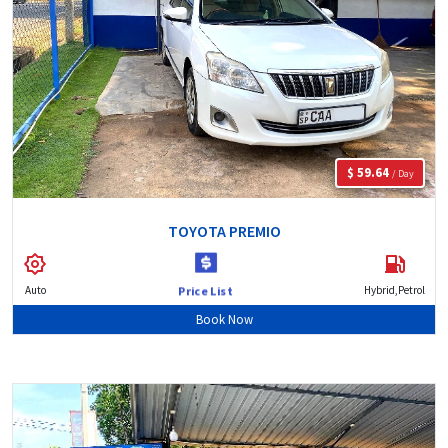
$ 59.64
/ Day
TOYOTA PREMIO
Auto
Hybrid,Petrol
Price List
Book Now