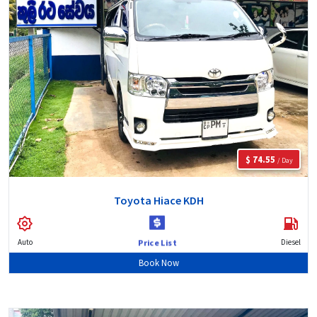
$ 74.55
/ Day
Toyota Hiace KDH
Auto
Diesel
Price List
Book Now