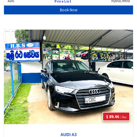
Auto
Hybrid,Petrol
Price List
Book Now
$ 89.46
/ Day
AUDI A3