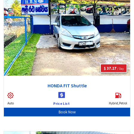
$ 37.27
/ Day
HONDA FIT Shuttle
Auto
Hybrid,Petrol
Price List
Book Now