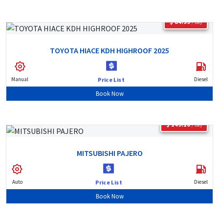
$ 84.99
/ Day
TOYOTA HIACE KDH HIGHROOF 2025
Manual
Diesel
Price List
Book Now
$ 149.10
/ Day
MITSUBISHI PAJERO
Auto
Diesel
Price List
Book Now