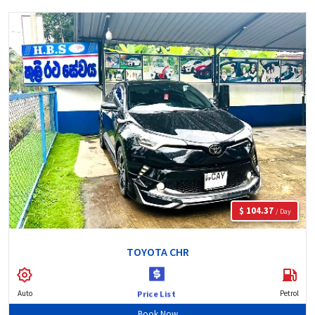
$ 104.37
/ Day
TOYOTA CHR
Auto
Petrol
Price List
Book Now