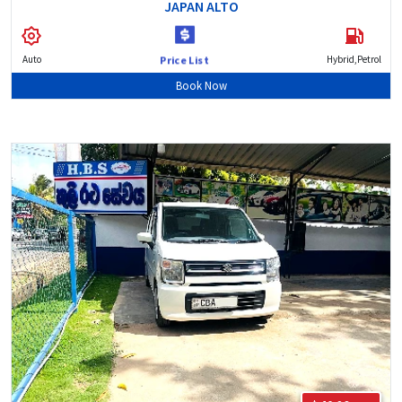
JAPAN ALTO
Auto
Hybrid,Petrol
Price List
Book Now