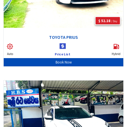
$ 52.18
/ Day
TOYOTA PRIUS
Auto
Hybrid
Price List
Book Now