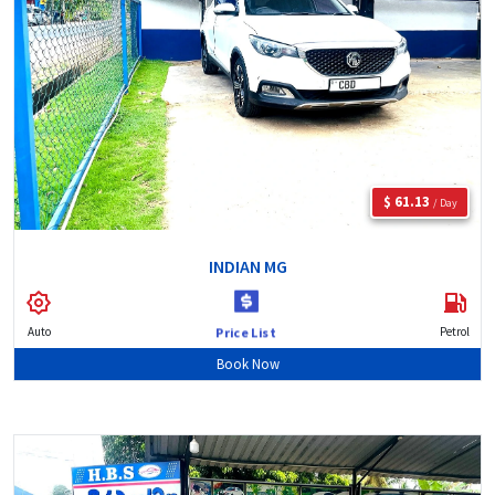
$ 61.13
/ Day
INDIAN MG
Auto
Petrol
Price List
Book Now