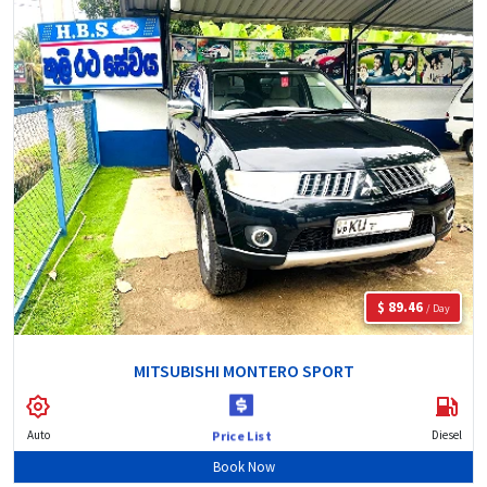
$ 89.46
/ Day
MITSUBISHI MONTERO SPORT
Auto
Diesel
Price List
Book Now