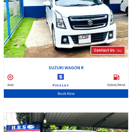
Contact Us
/ Day
SUZUKI WAGON R
Auto
Hybrid,Petrol
Price List
Book Now