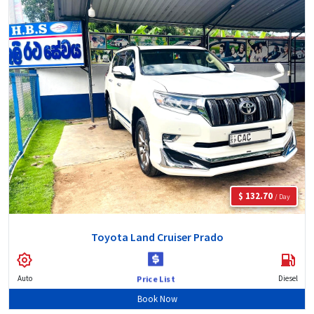
$ 132.70
/ Day
Toyota Land Cruiser Prado
Auto
Diesel
Price List
Book Now