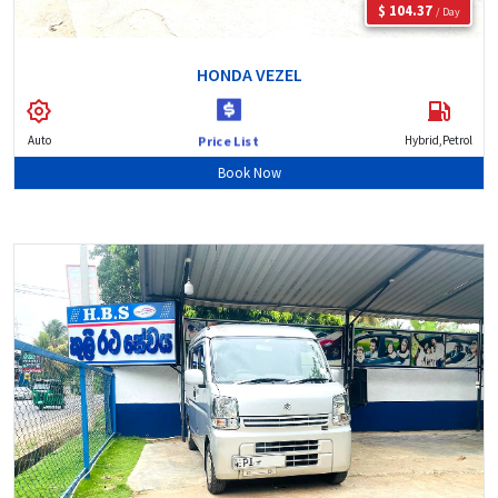
$ 104.37
/ Day
HONDA VEZEL
Auto
Hybrid,Petrol
Price List
Book Now