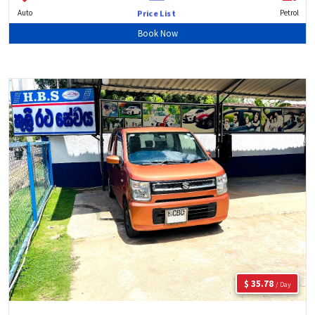
Auto
Petrol
Price List
Book Now
$ 35.78
/ Day