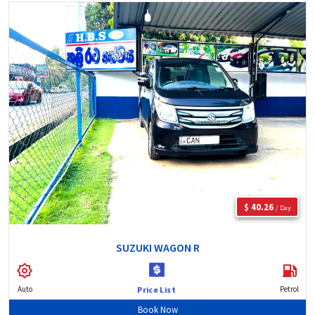
$ 40.26
/ Day
SUZUKI WAGON R
Auto
Petrol
Price List
Book Now