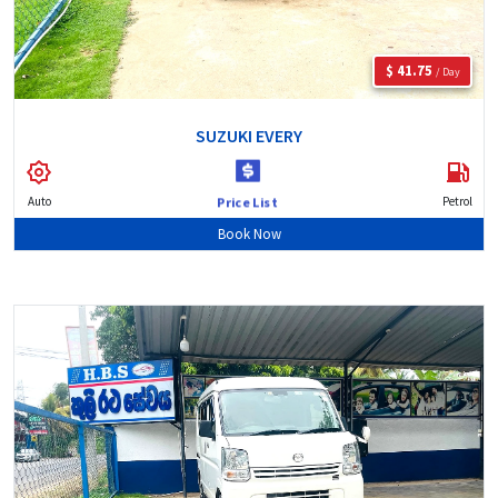
$ 41.75
/ Day
SUZUKI EVERY
Auto
Petrol
Price List
Book Now