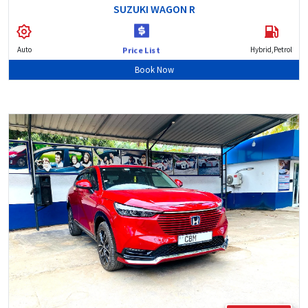
SUZUKI WAGON R
Auto
Hybrid,Petrol
Price List
Book Now