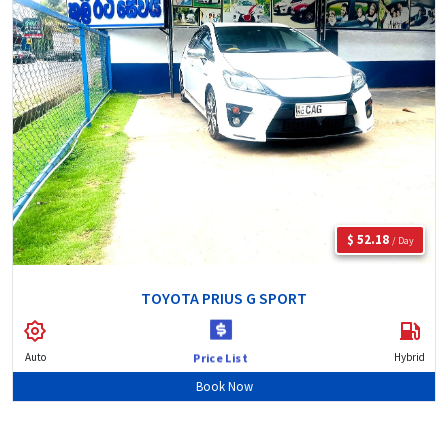
$ 52.18
/ Day
TOYOTA PRIUS G SPORT
Auto
Hybrid
Price List
Book Now