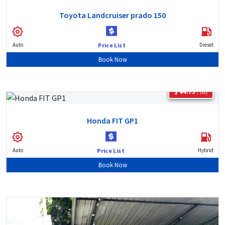
Toyota Landcruiser prado 150
Auto
Diesel
Price List
Book Now
$ 44.73
/ Day
Honda FIT GP1
Auto
Hybrid
Price List
Book Now