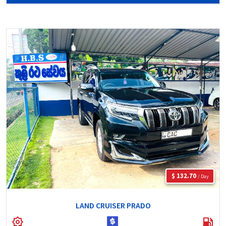
$ 132.70
/ Day
LAND CRUISER PRADO