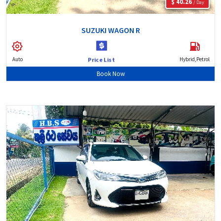
$ 40.26
/ Day
SUZUKI WAGON R
Auto
Hybrid,Petrol
Price List
Book Now