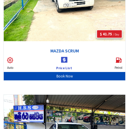
$ 41.75
/ Day
MAZDA SCRUM
Auto
Petrol
Price List
Book Now