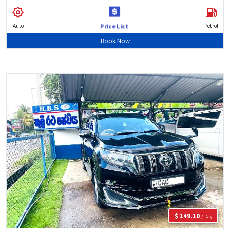
Auto
Petrol
Price List
Book Now
$ 149.10
/ Day