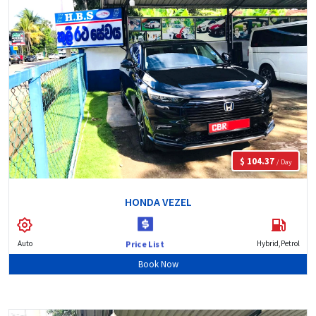
$ 104.37
/ Day
HONDA VEZEL
Auto
Hybrid,Petrol
Price List
Book Now