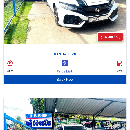
$ 82.00
/ Day
HONDA CIVIC
Auto
Petrol
Price List
Book Now