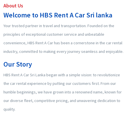
About Us
Welcome to HBS Rent A Car Sri lanka
Your trusted partner in travel and transportation. Founded on the
principles of exceptional customer service and unbeatable
convenience, HBS Rent A Car has been a cornerstone in the car rental
industry, committed to making every journey seamless and enjoyable.
Our Story
HBS Rent A Car Sri Lanka began with a simple vision: to revolutionize
the car rental experience by putting our customers first. From our
humble beginnings, we have grown into a renowned name, known for
our diverse fleet, competitive pricing, and unwavering dedication to
quality.