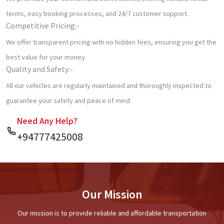
terms, easy booking processes, and 24/7 customer support.
⁠Competitive Pricing:-
We offer transparent pricing with no hidden fees, ensuring you get the
best value for your money.
Quality and Safety:-
All our vehicles are regularly maintained and thoroughly inspected to
guarantee your safety and peace of mind.
Need Any Help?
+94777425008
Our Mission
Our mission is to provide reliable and affordable transportation