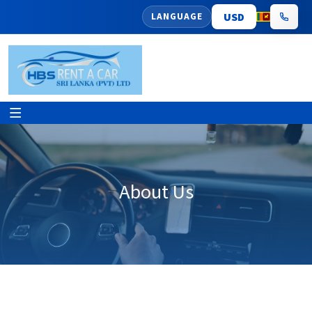
LANGUAGE
About Us