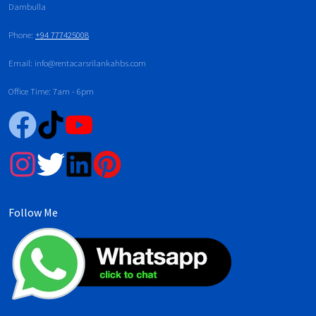
Dambulla
Phone:
+94 777425008
Email: info@rentacarsrilankahbs.com
Office Time: 7am - 6pm
Follow Me