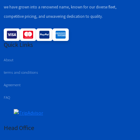
we have grown into a renowned name, known for our diverse fleet,
competitive pricing, and unwavering dedication to quality.
Quick Links
About
terms and conditions
Agreement
FAQ
Head Office