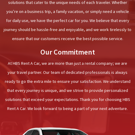
solutions that cater to the unique needs of each traveler. Whether
you’re on a business trip, a family vacation, or simply need a vehicle
for daily use, we have the perfect car for you. We believe that every
journey should be hassle-free and enjoyable, and we work tirelessly to
ensure that our customers receive the best possible service.
Our Commitment
At HBS Rent A Car, we are more than just a rental company; we are
your travel partner. Our team of dedicated professionals is always
ready to go the extra mile to ensure your satisfaction. We understand
that every journey is unique, and we strive to provide personalized
solutions that exceed your expectations. Thank you for choosing HBS
Rent A Car. We look forward to being a part of your next adventure.