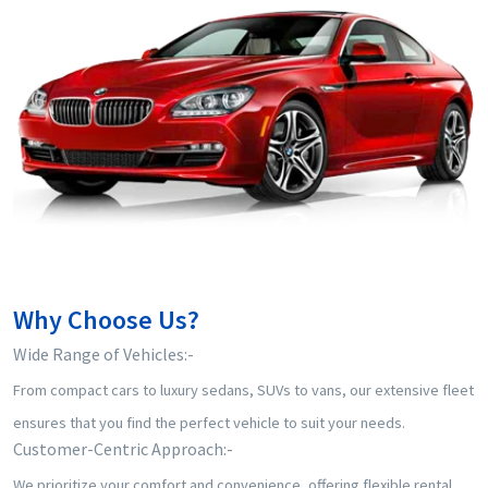
Why Choose Us?
⁠Wide Range of Vehicles:-
From compact cars to luxury sedans, SUVs to vans, our extensive fleet
ensures that you find the perfect vehicle to suit your needs.
⁠Customer-Centric Approach:-
We prioritize your comfort and convenience, offering flexible rental