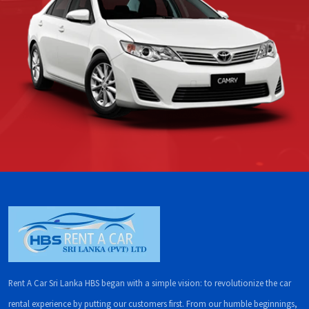
Rent A Car Sri Lanka HBS began with a simple vision: to revolutionize the car
rental experience by putting our customers first. From our humble beginnings,