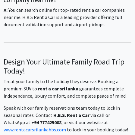
A:
You can search online for top-rated rent a car companies
near me. H.B.S Rent a Car is a leading provider offering full
document validation support and airport pickups.
Design Your Ultimate Family Road Trip
Today!
Treat your family to the holiday they deserve. Booking a
premium SUV to
rent a car sri lanka
guarantees complete
independence, luxury comfort, and complete peace of mind.
Speak with our family reservations team today to lock in
seasonal rates. Contact
H.B.S. Rent a Car
via call or
WhatsApp at
+94 777425008
, or visit our website at
www.rentacarsrilankahbs.com
to lock in your booking today!