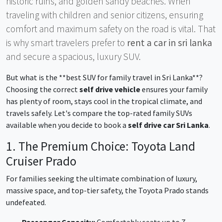
historic ruins, and golden sandy beaches. When
traveling with children and senior citizens, ensuring
comfort and maximum safety on the road is vital. That
is why smart travelers prefer to
rent a car in sri lanka
and secure a spacious, luxury SUV.
But what is the **best SUV for family travel in Sri Lanka**?
Choosing the correct
self drive vehicle
ensures your family
has plenty of room, stays cool in the tropical climate, and
travels safely. Let's compare the top-rated family SUVs
available when you decide to book a
self drive car Sri Lanka
.
1. The Premium Choice: Toyota Land
Cruiser Prado
For families seeking the ultimate combination of luxury,
massive space, and top-tier safety, the Toyota Prado stands
undefeated.
Passenger Capacity:
Comfortably seats up to 7