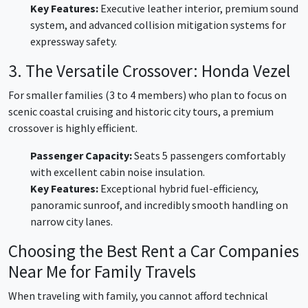
Key Features:
Executive leather interior, premium sound
system, and advanced collision mitigation systems for
expressway safety.
3. The Versatile Crossover: Honda Vezel
For smaller families (3 to 4 members) who plan to focus on
scenic coastal cruising and historic city tours, a premium
crossover is highly efficient.
Passenger Capacity:
Seats 5 passengers comfortably
with excellent cabin noise insulation.
Key Features:
Exceptional hybrid fuel-efficiency,
panoramic sunroof, and incredibly smooth handling on
narrow city lanes.
Choosing the Best Rent a Car Companies
Near Me for Family Travels
When traveling with family, you cannot afford technical