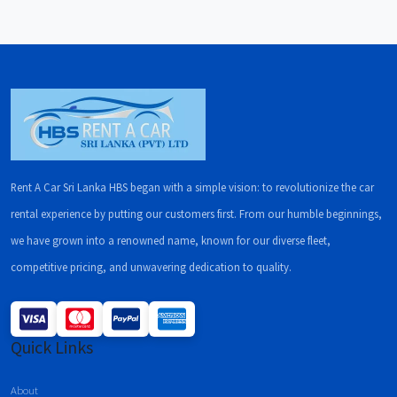
Rent A Car Sri Lanka HBS began with a simple vision: to revolutionize the car
rental experience by putting our customers first. From our humble beginnings,
we have grown into a renowned name, known for our diverse fleet,
competitive pricing, and unwavering dedication to quality.
Quick Links
About