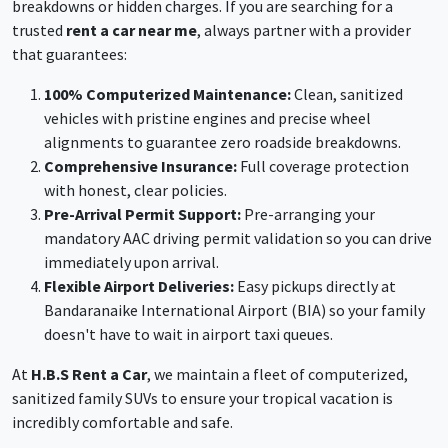
breakdowns or hidden charges. If you are searching for a
trusted
rent a car near me
, always partner with a provider
that guarantees:
100% Computerized Maintenance:
Clean, sanitized
vehicles with pristine engines and precise wheel
alignments to guarantee zero roadside breakdowns.
Comprehensive Insurance:
Full coverage protection
with honest, clear policies.
Pre-Arrival Permit Support:
Pre-arranging your
mandatory AAC driving permit validation so you can drive
immediately upon arrival.
Flexible Airport Deliveries:
Easy pickups directly at
Bandaranaike International Airport (BIA) so your family
doesn't have to wait in airport taxi queues.
At
H.B.S Rent a Car
, we maintain a fleet of computerized,
sanitized family SUVs to ensure your tropical vacation is
incredibly comfortable and safe.