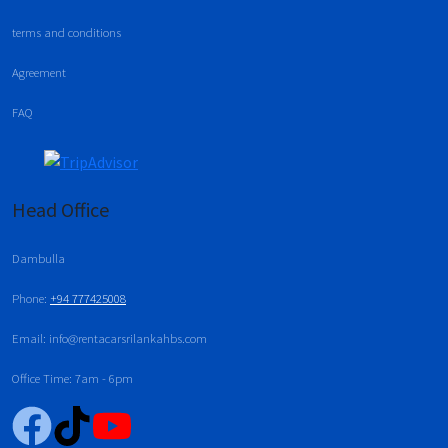
terms and conditions
Agreement
FAQ
Head Office
Dambulla
Phone:
+94 777425008
Email: info@rentacarsrilankahbs.com
Office Time: 7am - 6pm