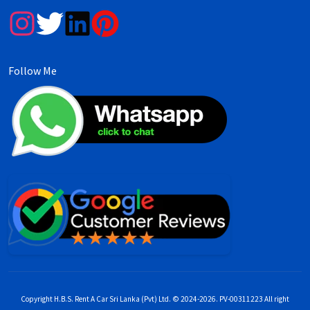
Follow Me
Copyright H.B.S. Rent A Car Sri Lanka (Pvt) Ltd. © 2024-2026. PV-00311223 All right