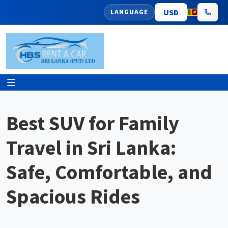
LANGUAGE
Best SUV for Family
Travel in Sri Lanka:
Safe, Comfortable, and
Spacious Rides