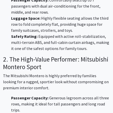
passengers with dual air-conditioning for the front,
middle, and rear rows.
Luggage Space:
Highly flexible seating allows the third
row to fold completely flat, providing huge space for
family suitcases, strollers, and toys.
Safety Rating:
Equipped with active roll-stabilization,
multi-terrain ABS, and full-cabin curtain airbags, making
it one of the safest options for family tours.
2. The High-Value Performer: Mitsubishi
Montero Sport
The Mitsubishi Montero is highly preferred by families
looking for a rugged, sportier look without compromising on
premium interior comfort.
Passenger Capacity:
Generous legroom across all three
rows, making it ideal for tall passengers and long road
trips.