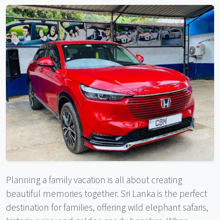
Planning a family vacation is all about creating
beautiful memories together. Sri Lanka is the perfect
destination for families, offering wild elephant safaris,