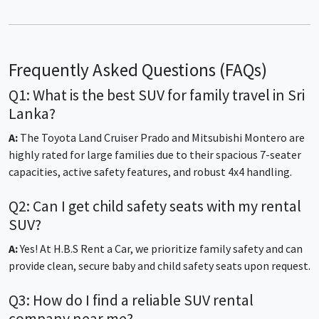
Frequently Asked Questions (FAQs)
Q1: What is the best SUV for family travel in Sri
Lanka?
A:
The Toyota Land Cruiser Prado and Mitsubishi Montero are
highly rated for large families due to their spacious 7-seater
capacities, active safety features, and robust 4x4 handling.
Q2: Can I get child safety seats with my rental
SUV?
A:
Yes! At H.B.S Rent a Car, we prioritize family safety and can
provide clean, secure baby and child safety seats upon request.
Q3: How do I find a reliable SUV rental
company near me?