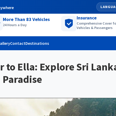
LANGUA
nywhere
Insurance
More Than
83
Vehicles
Comprehensive Cover fo
24 Hours a Day
Vehicles & Passengers
allery
Contact
Destinations
r to Ella: Explore Sri Lank
 Paradise