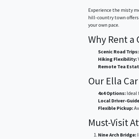
Experience the misty mo
hill-country town offer
your own pace.
Why Rent a C
Scenic Road Trips:
Hiking Flexibility:
V
Remote Tea Estat
Our Ella Car
4x4 Options:
Ideal 
Local Driver-Guide
Flexible Pickup:
Av
Must-Visit A
Nine Arch Bridge:
I