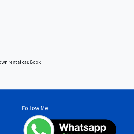
own rental car. Book
Follow Me