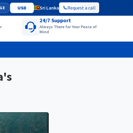
Sri Lanka
Request a call
GE
24/7 Support
r
Always There for Your Peace of
Mind
a's