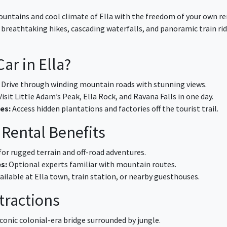
untains and cool climate of Ella with the freedom of your own re
s breathtaking hikes, cascading waterfalls, and panoramic train ri
ar in Ella?
Drive through winding mountain roads with stunning views.
isit Little Adam’s Peak, Ella Rock, and Ravana Falls in one day.
es:
Access hidden plantations and factories off the tourist trail.
 Rental Benefits
for rugged terrain and off-road adventures.
s:
Optional experts familiar with mountain routes.
ailable at Ella town, train station, or nearby guesthouses.
ttractions
conic colonial-era bridge surrounded by jungle.