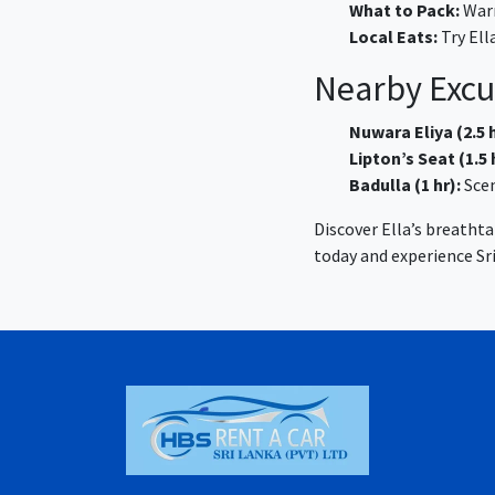
What to Pack:
Warm
Local Eats:
Try Ell
Nearby Excu
Nuwara Eliya (2.5 h
Lipton’s Seat (1.5 
Badulla (1 hr):
Scen
Discover Ella’s breatht
today and experience Sri