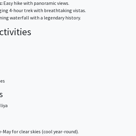
k:
Easy hike with panoramic views.
ing 4-hour trek with breathtaking vistas.
ing waterfall with a legendary history.
tivities
ies
s
liya
-May for clear skies (cool year-round).