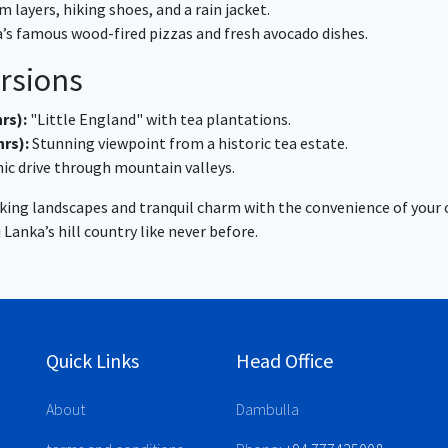
 layers, hiking shoes, and a rain jacket.
a’s famous wood-fired pizzas and fresh avocado dishes.
rsions
rs):
"Little England" with tea plantations.
hrs):
Stunning viewpoint from a historic tea estate.
ic drive through mountain valleys.
aking landscapes and tranquil charm with the convenience of your 
 Lanka’s hill country like never before.
Quick Links
Head Office
About
Dambulla