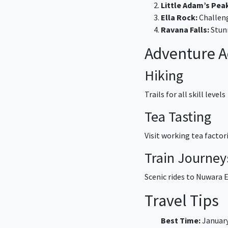
Little Adam’s Pea
Ella Rock:
Challeng
Ravana Falls:
Stunn
Adventure Ac
Hiking
Trails for all skill levels
Tea Tasting
Visit working tea factor
Train Journey
Scenic rides to Nuwara E
Travel Tips
Best Time:
January