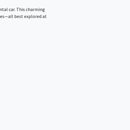
ntal car. This charming
des—all best explored at