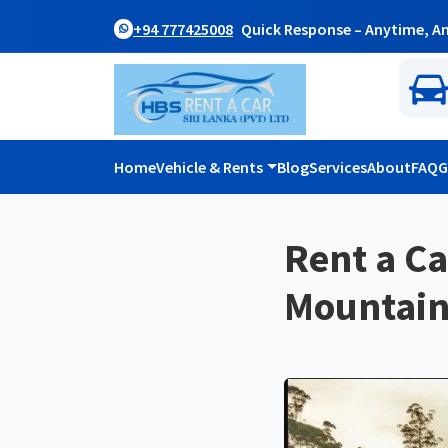
+94 777425008
Quick Response – Anytime, A
Home
Vehicle & Rents
Blog
Services
About
FAQ
G
Rent a Ca
Mountain