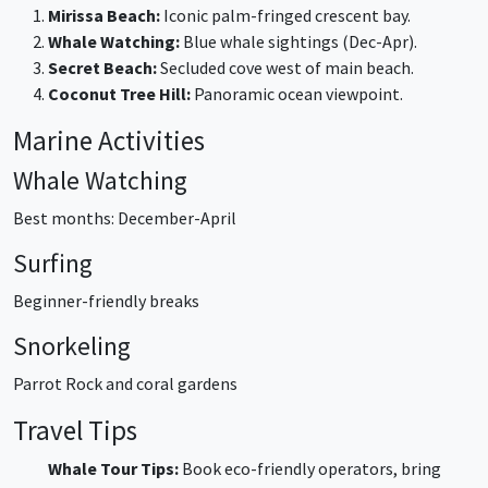
Mirissa Beach:
Iconic palm-fringed crescent bay.
Whale Watching:
Blue whale sightings (Dec-Apr).
Secret Beach:
Secluded cove west of main beach.
Coconut Tree Hill:
Panoramic ocean viewpoint.
Marine Activities
Whale Watching
Best months: December-April
Surfing
Beginner-friendly breaks
Snorkeling
Parrot Rock and coral gardens
Travel Tips
Whale Tour Tips:
Book eco-friendly operators, bring