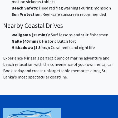
motion sickness tablets
Beach Safety:
Heed red flag warnings during monsoon
Sun Protection:
Reef-safe sunscreen recommended
Nearby Coastal Drives
Weligama (15 mins):
Surf lessons and stilt fishermen
Galle (40 mins):
Historic Dutch fort
Hikkaduwa (1.5 hrs):
Coral reefs and nightlife
Experience Mirissa's perfect blend of marine adventure and
beach relaxation with the convenience of your own rental car.
Book today and create unforgettable memories along Sri
Lanka's most spectacular coastline.