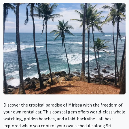
Discover the tropical paradise of Mirissa with the freedom of
your own rental car. This coastal gem offers world-class whale
watching, golden beaches, and a laid-back vibe - all best
explored when you control your own schedule along Sri