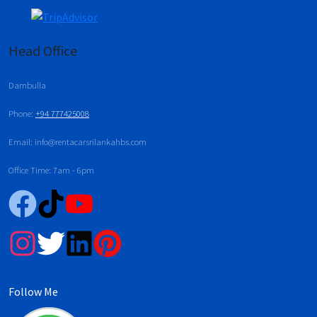
Head Office
Dambulla
Phone:
+94 777425008
Email: info@rentacarsrilankahbs.com
Office Time: 7am - 6pm
Follow Me