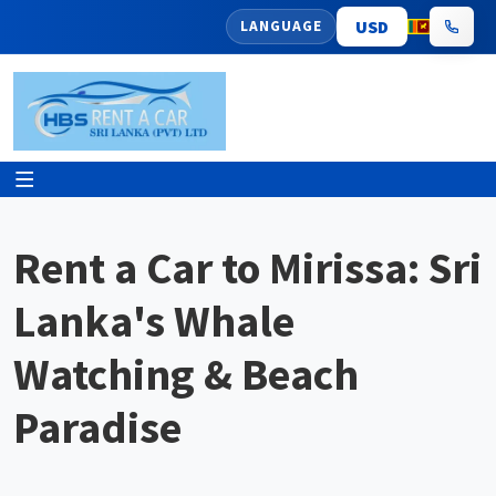
LANGUAGE
Rent a Car to Mirissa: Sri
Lanka's Whale
Watching & Beach
Paradise