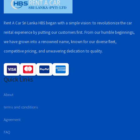
Rent A Car Sri Lanka HBS began with a simple vision: to revolutionize the car
rental experience by putting our customers first. From our humble beginnings,
we have grown into a renowned name, known for our diverse fleet,
competitive pricing, and unwavering dedication to quality.
Quick Links
About
terms and conditions
Agreement
FAQ