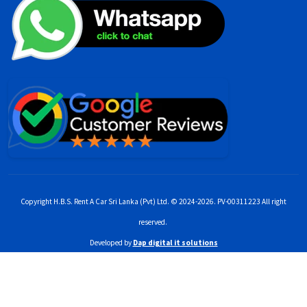
Copyright H.B.S. Rent A Car Sri Lanka (Pvt) Ltd. © 2024-2026. PV-00311223 All right
reserved.
Developed by
Dap digital it solutions