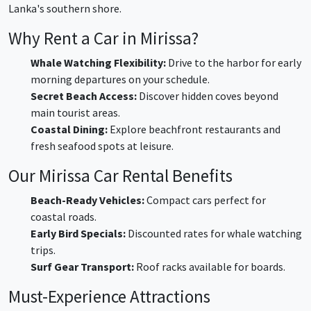
Lanka's southern shore.
Why Rent a Car in Mirissa?
Whale Watching Flexibility:
Drive to the harbor for early
morning departures on your schedule.
Secret Beach Access:
Discover hidden coves beyond
main tourist areas.
Coastal Dining:
Explore beachfront restaurants and
fresh seafood spots at leisure.
Our Mirissa Car Rental Benefits
Beach-Ready Vehicles:
Compact cars perfect for
coastal roads.
Early Bird Specials:
Discounted rates for whale watching
trips.
Surf Gear Transport:
Roof racks available for boards.
Must-Experience Attractions