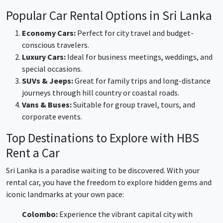
Popular Car Rental Options in Sri Lanka
Economy Cars:
Perfect for city travel and budget-
conscious travelers.
Luxury Cars:
Ideal for business meetings, weddings, and
special occasions.
SUVs & Jeeps:
Great for family trips and long-distance
journeys through hill country or coastal roads.
Vans & Buses:
Suitable for group travel, tours, and
corporate events.
Top Destinations to Explore with HBS
Rent a Car
Sri Lanka is a paradise waiting to be discovered. With your
rental car, you have the freedom to explore hidden gems and
iconic landmarks at your own pace:
Colombo:
Experience the vibrant capital city with