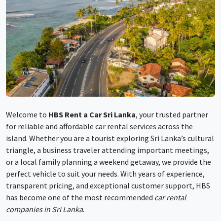
Welcome to
HBS Rent a Car Sri Lanka
, your trusted partner
for reliable and affordable car rental services across the
island. Whether you are a tourist exploring Sri Lanka’s cultural
triangle, a business traveler attending important meetings,
or a local family planning a weekend getaway, we provide the
perfect vehicle to suit your needs. With years of experience,
transparent pricing, and exceptional customer support, HBS
has become one of the most recommended
car rental
companies in Sri Lanka
.