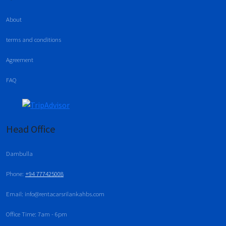
About
terms and conditions
Agreement
FAQ
Head Office
Dambulla
Phone:
+94 777425008
Email: info@rentacarsrilankahbs.com
Office Time: 7am - 6pm