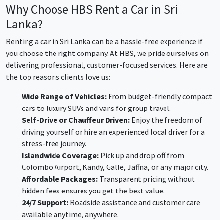
Why Choose HBS Rent a Car in Sri
Lanka?
Renting a car in Sri Lanka can be a hassle-free experience if
you choose the right company. At HBS, we pride ourselves on
delivering professional, customer-focused services. Here are
the top reasons clients love us:
Wide Range of Vehicles:
From budget-friendly compact
cars to luxury SUVs and vans for group travel.
Self-Drive or Chauffeur Driven:
Enjoy the freedom of
driving yourself or hire an experienced local driver for a
stress-free journey.
Islandwide Coverage:
Pick up and drop off from
Colombo Airport, Kandy, Galle, Jaffna, or any major city.
Affordable Packages:
Transparent pricing without
hidden fees ensures you get the best value.
24/7 Support:
Roadside assistance and customer care
available anytime, anywhere.