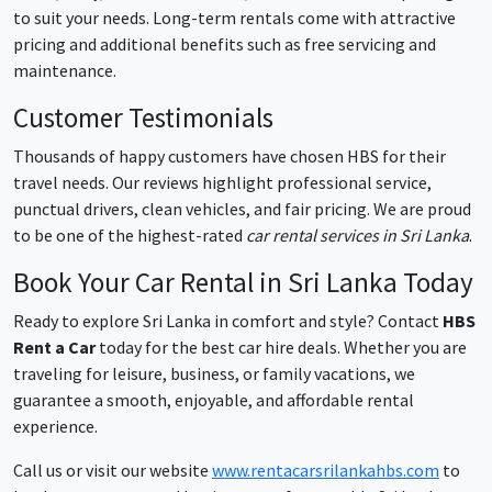
to suit your needs. Long-term rentals come with attractive
pricing and additional benefits such as free servicing and
maintenance.
Customer Testimonials
Thousands of happy customers have chosen HBS for their
travel needs. Our reviews highlight professional service,
punctual drivers, clean vehicles, and fair pricing. We are proud
to be one of the highest-rated
car rental services in Sri Lanka
.
Book Your Car Rental in Sri Lanka Today
Ready to explore Sri Lanka in comfort and style? Contact
HBS
Rent a Car
today for the best car hire deals. Whether you are
traveling for leisure, business, or family vacations, we
guarantee a smooth, enjoyable, and affordable rental
experience.
Call us or visit our website
www.rentacarsrilankahbs.com
to