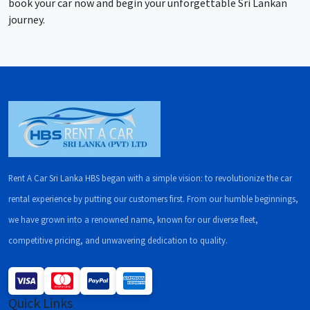
book your car now and begin your unforgettable Sri Lankan
journey.
Rent A Car Sri Lanka HBS began with a simple vision: to revolutionize the car
rental experience by putting our customers first. From our humble beginnings,
we have grown into a renowned name, known for our diverse fleet,
competitive pricing, and unwavering dedication to quality.
Quick Links