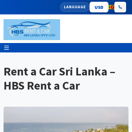
LANGUAGE
Rent a Car Sri Lanka –
HBS Rent a Car