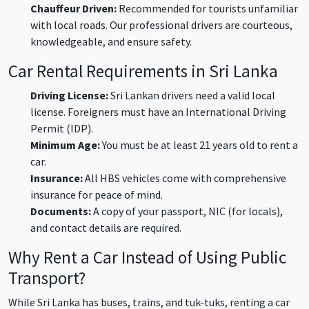
Chauffeur Driven:
Recommended for tourists unfamiliar
with local roads. Our professional drivers are courteous,
knowledgeable, and ensure safety.
Car Rental Requirements in Sri Lanka
Driving License:
Sri Lankan drivers need a valid local
license. Foreigners must have an International Driving
Permit (IDP).
Minimum Age:
You must be at least 21 years old to rent a
car.
Insurance:
All HBS vehicles come with comprehensive
insurance for peace of mind.
Documents:
A copy of your passport, NIC (for locals),
and contact details are required.
Why Rent a Car Instead of Using Public
Transport?
While Sri Lanka has buses, trains, and tuk-tuks, renting a car