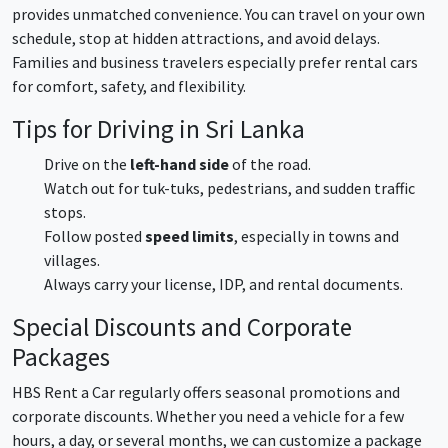
provides unmatched convenience. You can travel on your own
schedule, stop at hidden attractions, and avoid delays.
Families and business travelers especially prefer rental cars
for comfort, safety, and flexibility.
Tips for Driving in Sri Lanka
Drive on the
left-hand side
of the road.
Watch out for tuk-tuks, pedestrians, and sudden traffic
stops.
Follow posted
speed limits
, especially in towns and
villages.
Always carry your license, IDP, and rental documents.
Special Discounts and Corporate
Packages
HBS Rent a Car regularly offers seasonal promotions and
corporate discounts. Whether you need a vehicle for a few
hours, a day, or several months, we can customize a package