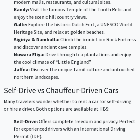
modern malls, restaurants, and cultural sites.
Kandy:
Visit the famous Temple of the Tooth Relic and
enjoy the scenic hill country views.
Galle:
Explore the historic Dutch Fort, a UNESCO World
Heritage Site, and relax at golden beaches.
Sigiriya & Dambulla:
Climb the iconic Lion Rock Fortress
and discover ancient cave temples.
Nuwara Eliya:
Drive through tea plantations and enjoy
the cool climate of “Little England.”
Jaffna:
Discover the unique Tamil culture and untouched
northern landscapes.
Self-Drive vs Chauffeur-Driven Cars
Many travelers wonder whether to rent a car for self-driving
or hire a driver. Both options are available at HBS:
Self-Drive:
Offers complete freedom and privacy. Perfect
for experienced drivers with an International Driving
Permit (IDP).