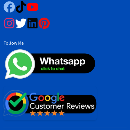
Follow Me