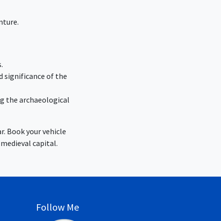
nture.
.
d significance of the
ng the archaeological
r. Book your vehicle
 medieval capital.
Follow Me