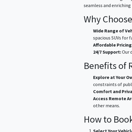
seamless and enriching 
Why Choose 
Wide Range of Veh
spacious SUVs for f
Affordable Pricing
24/7 Support:
Our d
Benefits of
Explore at Your O
constraints of publ
Comfort and Priva
Access Remote Ar
other means.
How to Book
Select Your Vehicl