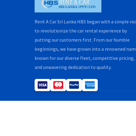
Rent A Car Sri Lanka HBS began with a simple vis
to revolutionize the car rental experience by
putting our customers first. From our humble
beginnings, we have grown into a renowned nam
known for our diverse fleet, competitive pricing,
and unwavering dedication to quality.
Copyright H.B.S. Rent A Car 