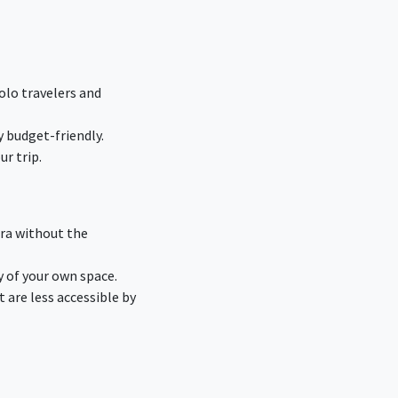
olo travelers and
 budget-friendly.
r trip.
dra without the
y of your own space.
are less accessible by