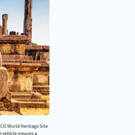
SCO World Heritage Site
n vehicle ensures a