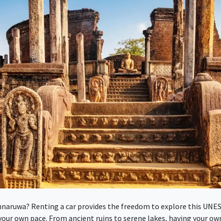
nnaruwa? Renting a car provides the freedom to explore this UNE
your own pace. From ancient ruins to serene lakes, having your ow