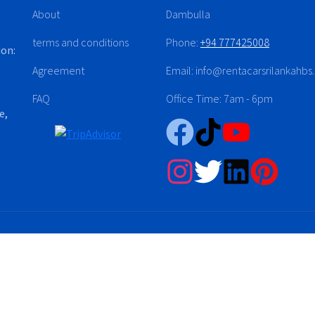
About
Dambulla
terms and conditions
Phone:
+94 777425008
ion:
Agreement
Email: info@rentacarsrilankahb
FAQ
Office Time: 7am - 6pm
e,
Sri Lanka (Pvt) Ltd. © 2024-2026. PV-00311223 All right reserved.
Developed