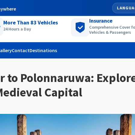
LANGUA
nywhere
Insurance
More Than
83
Vehicles
Comprehensive Cover fo
24 Hours a Day
Vehicles & Passengers
allery
Contact
Destinations
r to Polonnaruwa: Explore
edieval Capital