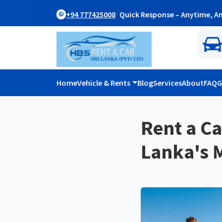
+94 777425008
Quick Response – Anytime, A
Home
Vehicle & Rents
Blog
Services
About
FAQ
G
Rent a Ca
Lanka's M