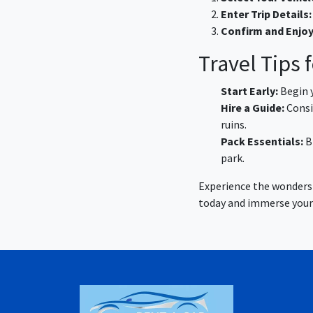
Enter Trip Details:
Confirm and Enjoy
Travel Tips
Start Early:
Begin y
Hire a Guide:
Consid
ruins.
Pack Essentials:
B
park.
Experience the wonders 
today and immerse yourse