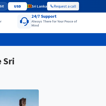
Sri Lanka
Request a call
GE
24/7 Support
r
Always There for Your Peace of
Mind
 Sri