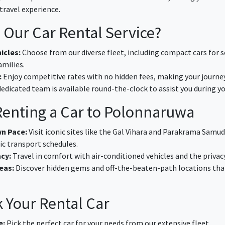
travel experience.
Our Car Rental Service?
icles:
Choose from our diverse fleet, including compact cars for s
amilies.
:
Enjoy competitive rates with no hidden fees, making your journey
edicated team is available round-the-clock to assist you during you
 Renting a Car to Polonnaruwa
wn Pace:
Visit iconic sites like the Gal Vihara and Parakrama Samu
ic transport schedules.
cy:
Travel in comfort with air-conditioned vehicles and the privac
eas:
Discover hidden gems and off-the-beaten-path locations that 
 Your Rental Car
e:
Pick the perfect car for your needs from our extensive fleet.