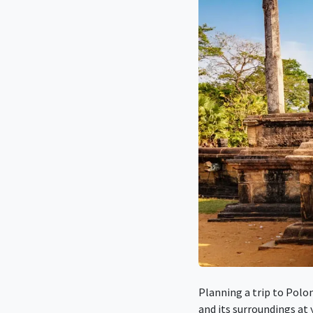
Planning a trip to Polo
and its surroundings at 