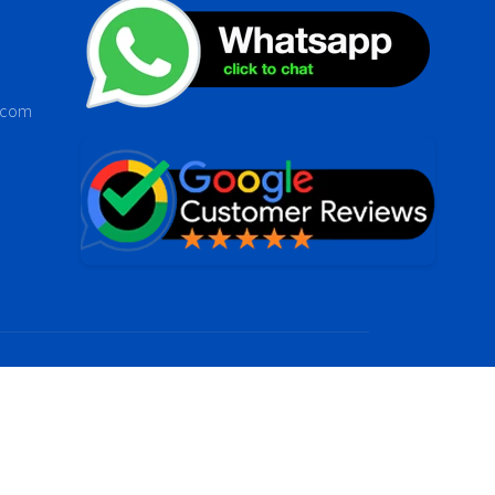
s.com
 by
Dap digital it solutions