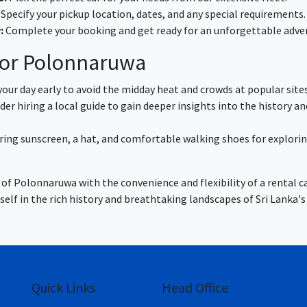
Specify your pickup location, dates, and any special requirements.
:
Complete your booking and get ready for an unforgettable adve
 for Polonnaruwa
our day early to avoid the midday heat and crowds at popular sites
er hiring a local guide to gain deeper insights into the history an
ring sunscreen, a hat, and comfortable walking shoes for explori
of Polonnaruwa with the convenience and flexibility of a rental ca
lf in the rich history and breathtaking landscapes of Sri Lanka's
Quick Links
Head Office